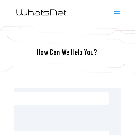
How Can We Help You?