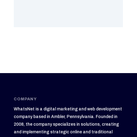
COMPANY
WhatsNet is a digital marketing and web development
company based in Ambler, Pennsylvania. Founded in
2008, the company specializes in solutions, creating
and implementing strategic online and traditional