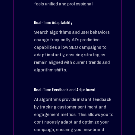
feels unified and professional
Real-Time Adaptability
Search algorithms and user behaviors
change frequently. AI’s predictive
capabilities allow SEO campaigns to
adapt instantly, ensuring strategies
remain aligned with current trends and
algorithm shifts.
Real-Time Feedback and Adjustment
AI algorithms provide instant feedback
by tracking customer sentiment and
engagement metrics. This allows you to
continuously adapt and optimize your
campaign, ensuring your new brand