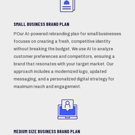
SMALL BUSINESS BRAND PLAN
POur AI-powered rebranding plan for small businesses
focuses on creating a fresh, competitive identity
without breaking the budget. We use AI to analyze
customer preferences and competitors, ensuring a
brand that resonates with your target market. Our
approach includes a modernized logo, updated
messaging, and a personalized digital strategy for
maximum reach and engagement.
MEDIUM SIZE BUSINESS BRAND PLAN