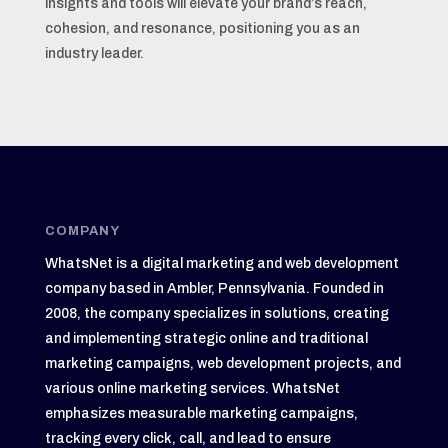
insights and tools will elevate your brand’s reach,
cohesion, and resonance, positioning you as an
industry leader.
COMPANY
WhatsNet is a digital marketing and web development
company based in Ambler, Pennsylvania. Founded in
2008, the company specializes in solutions, creating
and implementing strategic online and traditional
marketing campaigns, web development projects, and
various online marketing services. WhatsNet
emphasizes measurable marketing campaigns,
tracking every click, call, and lead to ensure