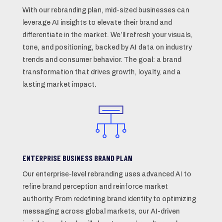
With our rebranding plan, mid-sized businesses can
leverage AI insights to elevate their brand and
differentiate in the market. We’ll refresh your visuals,
tone, and positioning, backed by AI data on industry
trends and consumer behavior. The goal: a brand
transformation that drives growth, loyalty, and a
lasting market impact.
ENTERPRISE BUSINESS BRAND PLAN
Our enterprise-level rebranding uses advanced AI to
refine brand perception and reinforce market
authority. From redefining brand identity to optimizing
messaging across global markets, our AI-driven