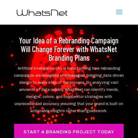
Your Idea of a Rebranding Campaign
Will Change Forever with WhatsNet
Branding Plans
Artificial Intelligence (AI) is transforming how rebranding
campaigns are designed and managed, bringing data-driven
design to every step of the process. By analyzing vast
amounts of data quickly, WhatsNet can identify trends,
designs, colors, and competitor strategies with
unprecedented accuracy, ensuring that your brand is built on
actionable insights rather than guesswork.
START A BRANDING PROJECT TODAY