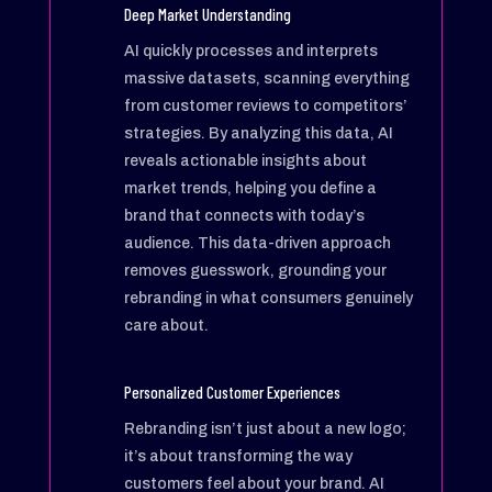
Deep Market Understanding
AI quickly processes and interprets
massive datasets, scanning everything
from customer reviews to competitors’
strategies. By analyzing this data, AI
reveals actionable insights about
market trends, helping you define a
brand that connects with today’s
audience. This data-driven approach
removes guesswork, grounding your
rebranding in what consumers genuinely
care about.
Personalized Customer Experiences
Rebranding isn’t just about a new logo;
it’s about transforming the way
customers feel about your brand. AI