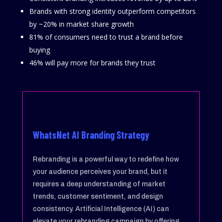
Brands with strong identity outperform competitors
by ~20% in market share growth
81% of consumers need to trust a brand before
buying
46% will pay more for brands they trust
WhatsNet AI Branding Strategy
Rebranding is a powerful way to redefine how
your audience perceives your brand, but it
requires a deep understanding of market
trends, customer sentiment, and design
consistency. Artificial Intelligence (AI) can
elevate your rebranding campaign by offering