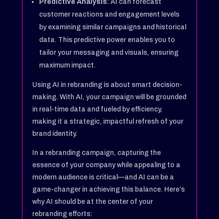
Predictive Analysis
: AI can forecast
customer reactions and engagement levels
by examining similar campaigns and historical
data. This predictive power enables you to
tailor your messaging and visuals, ensuring
maximum impact.
Using AI in rebranding is about smart decision-
making. With AI, your campaign will be grounded
in real-time data and fueled by efficiency,
making it a strategic, impactful refresh of your
brand identity.
In a rebranding campaign, capturing the
essence of your company while appealing to a
modern audience is critical—and AI can be a
game-changer in achieving this balance. Here’s
why AI should be at the center of your
rebranding efforts: