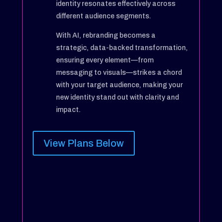
identity resonates effectively across
different audience segments.
With AI, rebranding becomes a
strategic, data-backed transformation,
ensuring every element—from
messaging to visuals—strikes a chord
with your target audience, making your
new identity stand out with clarity and
impact.
View Plans Below