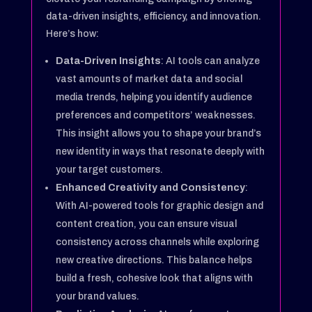
data-driven insights, efficiency, and innovation.
Here’s how:
Data-Driven Insights
: AI tools can analyze
vast amounts of market data and social
media trends, helping you identify audience
preferences and competitors’ weaknesses.
This insight allows you to shape your brand’s
new identity in ways that resonate deeply with
your target customers.
Enhanced Creativity and Consistency
:
With AI-powered tools for graphic design and
content creation, you can ensure visual
consistency across channels while exploring
new creative directions. This balance helps
build a fresh, cohesive look that aligns with
your brand values.