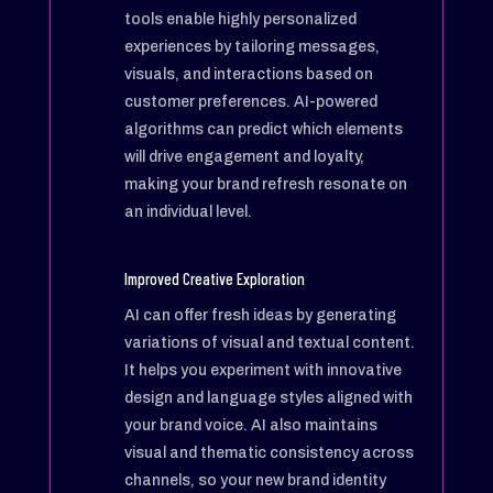
tools enable highly personalized
experiences by tailoring messages,
visuals, and interactions based on
customer preferences. AI-powered
algorithms can predict which elements
will drive engagement and loyalty,
making your brand refresh resonate on
an individual level.
Improved Creative Exploration
AI can offer fresh ideas by generating
variations of visual and textual content.
It helps you experiment with innovative
design and language styles aligned with
your brand voice. AI also maintains
visual and thematic consistency across
channels, so your new brand identity