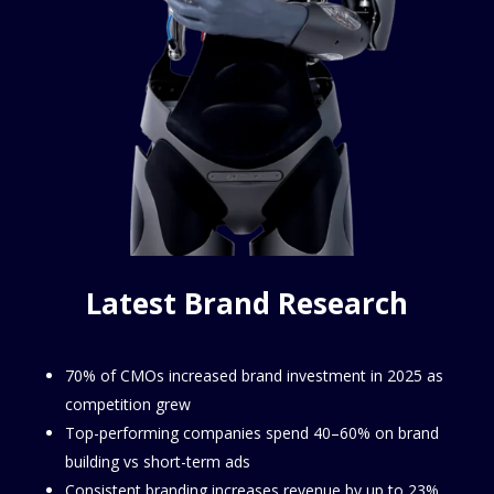
Latest Brand Research
70% of CMOs increased brand investment in 2025 as
competition grew
Top-performing companies spend 40–60% on brand
building vs short-term ads
Consistent branding increases revenue by up to 23%