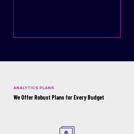
ANALYTICS PLANS
We Offer Robust Plans for Every Budget